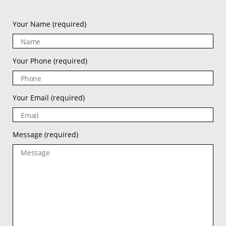
Your Name
(required)
Your Phone
(required)
Your Email
(required)
Message
(required)