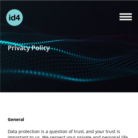
Privacy Policy
General
Data protection is a question of trust, and your trust is
important to us. We respect your private and personal life.