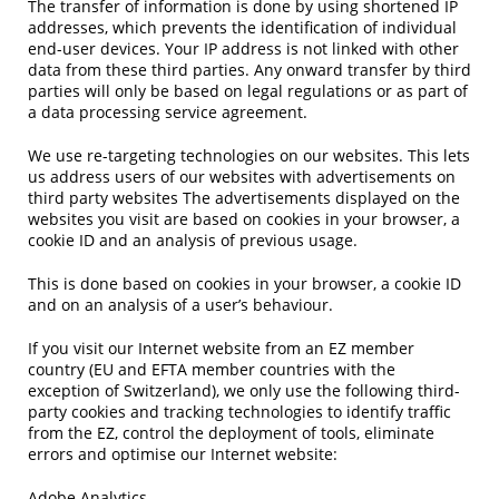
The transfer of information is done by using shortened IP
addresses, which prevents the identification of individual
end-user devices. Your IP address is not linked with other
data from these third parties. Any onward transfer by third
parties will only be based on legal regulations or as part of
a data processing service agreement.
We use re-targeting technologies on our websites. This lets
us address users of our websites with advertisements on
third party websites The advertisements displayed on the
websites you visit are based on cookies in your browser, a
cookie ID and an analysis of previous usage.
This is done based on cookies in your browser, a cookie ID
and on an analysis of a user’s behaviour.
If you visit our Internet website from an EZ member
country (EU and EFTA member countries with the
exception of Switzerland), we only use the following third-
party cookies and tracking technologies to identify traffic
from the EZ, control the deployment of tools, eliminate
errors and optimise our Internet website:
Adobe Analytics