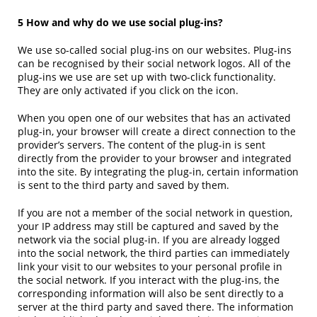
5 How and why do we use social plug-ins?
We use so-called social plug-ins on our websites. Plug-ins
can be recognised by their social network logos. All of the
plug-ins we use are set up with two-click functionality.
They are only activated if you click on the icon.
When you open one of our websites that has an activated
plug-in, your browser will create a direct connection to the
provider’s servers. The content of the plug-in is sent
directly from the provider to your browser and integrated
into the site. By integrating the plug-in, certain information
is sent to the third party and saved by them.
If you are not a member of the social network in question,
your IP address may still be captured and saved by the
network via the social plug-in. If you are already logged
into the social network, the third parties can immediately
link your visit to our websites to your personal profile in
the social network. If you interact with the plug-ins, the
corresponding information will also be sent directly to a
server at the third party and saved there. The information