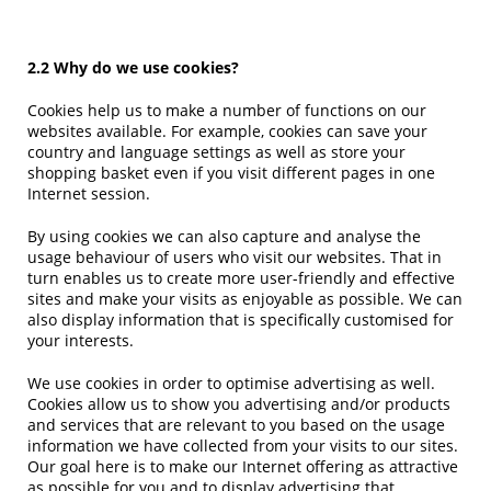
2.2 Why do we use cookies?
Cookies help us to make a number of functions on our
websites available. For example, cookies can save your
country and language settings as well as store your
shopping basket even if you visit different pages in one
Internet session.
By using cookies we can also capture and analyse the
usage behaviour of users who visit our websites. That in
turn enables us to create more user-friendly and effective
sites and make your visits as enjoyable as possible. We can
also display information that is specifically customised for
your interests.
We use cookies in order to optimise advertising as well.
Cookies allow us to show you advertising and/or products
and services that are relevant to you based on the usage
information we have collected from your visits to our sites.
Our goal here is to make our Internet offering as attractive
as possible for you and to display advertising that