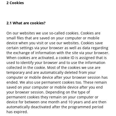
2 Cookies
2.1 What are cookies?
On our websites we use so-called cookies. Cookies are
small files that are saved on your computer or mobile
device when you visit or use our websites. Cookies save
certain settings via your browser as well as data regarding
the exchange of information with the site via your browser.
When cookies are activated, a cookie ID is assigned that is
used to identify your browser and to use the information
collected in the cookie. Most of the cookies we use are
temporary and are automatically deleted from your
computer or mobile device after your browser session has
ended. We also use permanent cookies too. These remain
saved on your computer or mobile device after you end
your browser session. Depending on the type of
permanent cookies they remain on your computer or
device for between one month and 10 years and are then
automatically deactivated after the programmed period
has expired.