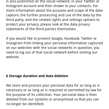
is also published on the social network, in your Twitter or
Instagram account and then shown to your contacts. For
more information about the purpose and scope of the data
capture, the further processing and use of the data by the
third party, and the related rights and settings options to
protect your privacy, please look at the data privacy
statements of the third parties themselves.
If you would like to prevent Google, Facebook, Twitter or
Instagram from linking your personal information captured
on our websites with the social networks in question, you
need to log out of that social network before visiting our
website.
6 Storage duration and data deletion
We store and process your personal data for as long as is
necessary or as long as is required or permitted by law for
the purpose of its collection. Your personal data is then
deleted from our systems or anonymised so that you can
no longer be identified.