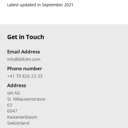
Latest updated in September 2021
Get in Touch
Email Address
info@id4clm.com
Phone number
+41 79 826 23 33
Address
id4 AG
St. Niklausenstrasse
63
6047
Kastanienbaum
Switzerland