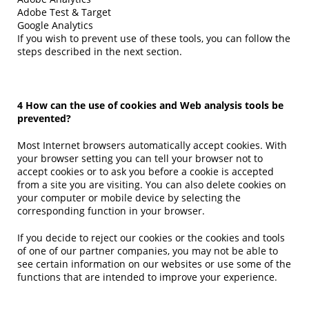
Adobe Test & Target
Google Analytics
If you wish to prevent use of these tools, you can follow the
steps described in the next section.
4 How can the use of cookies and Web analysis tools be
prevented?
Most Internet browsers automatically accept cookies. With
your browser setting you can tell your browser not to
accept cookies or to ask you before a cookie is accepted
from a site you are visiting. You can also delete cookies on
your computer or mobile device by selecting the
corresponding function in your browser.
If you decide to reject our cookies or the cookies and tools
of one of our partner companies, you may not be able to
see certain information on our websites or use some of the
functions that are intended to improve your experience.