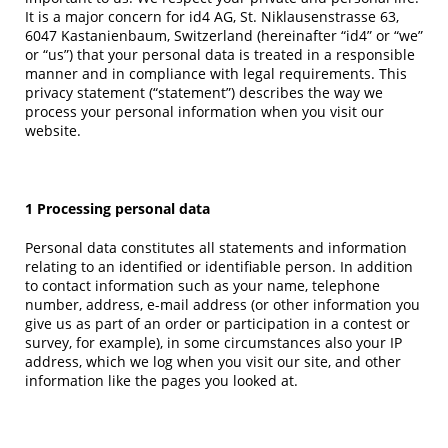
It is a major concern for id4 AG, St. Niklausenstrasse 63,
6047 Kastanienbaum, Switzerland (hereinafter “id4” or “we”
or “us”) that your personal data is treated in a responsible
manner and in compliance with legal requirements. This
privacy statement (“statement”) describes the way we
process your personal information when you visit our
website.
1 Processing personal data
Personal data constitutes all statements and information
relating to an identified or identifiable person. In addition
to contact information such as your name, telephone
number, address, e-mail address (or other information you
give us as part of an order or participation in a contest or
survey, for example), in some circumstances also your IP
address, which we log when you visit our site, and other
information like the pages you looked at.