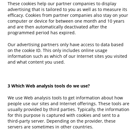
These cookies help our partner companies to display
advertising that is tailored to you as well as to measure its
efficacy. Cookies from partner companies also stay on your
computer or device for between one month and 10 years
and are then automatically deactivated after the
programmed period has expired.
Our advertising partners only have access to data based
on the cookie ID. This only includes online usage
information such as which of our Internet sites you visited
and what content you used.
3 Which Web analysis tools do we use?
We use Web analysis tools to get information about how
people use our sites and Internet offerings. These tools are
usually provided by third parties. Typically, the information
for this purpose is captured with cookies and sent to a
third-party server. Depending on the provider, these
servers are sometimes in other countries.