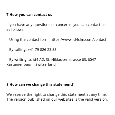
7 How you can contact us
If you have any questions or concerns, you can contact us
as follows:
– Using the contact form:
https://www.id4clm.com/contact
– By calling:
+41 79 826 23 33
– By writing to: id4 AG, St. Niklausenstrasse 63, 6047
Kastanienbaum, Switzerland
8 How can we change this statement?
We reserve the right to change this statement at any time.
The version published on our websites is the valid version.