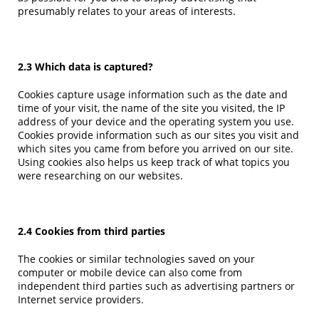
presumably relates to your areas of interests.
2.3 Which data is captured?
Cookies capture usage information such as the date and
time of your visit, the name of the site you visited, the IP
address of your device and the operating system you use.
Cookies provide information such as our sites you visit and
which sites you came from before you arrived on our site.
Using cookies also helps us keep track of what topics you
were researching on our websites.
2.4 Cookies from third parties
The cookies or similar technologies saved on your
computer or mobile device can also come from
independent third parties such as advertising partners or
Internet service providers.