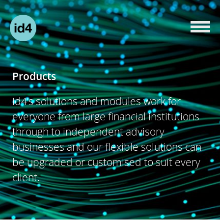
Products
Id4’s solutions and modules work for
everyone from large financial institutions
through to independent advisory
businesses and our flexible solutions can
be upgraded or customised to suit every
client.