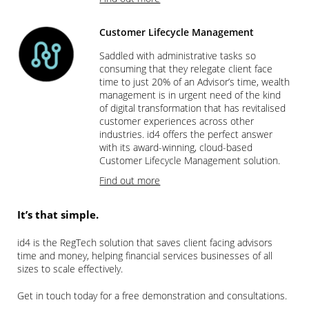
Customer Lifecycle Management
Saddled with administrative tasks so
consuming that they relegate client face
time to just 20% of an Advisor’s time, wealth
management is in urgent need of the kind
of digital transformation that has revitalised
customer experiences across other
industries. id4 offers the perfect answer
with its award-winning, cloud-based
Customer Lifecycle Management solution.
Find out more
It’s that simple.
id4 is the RegTech solution that saves client facing advisors
time and money, helping financial services businesses of all
sizes to scale effectively.
Get in touch today for a free demonstration and consultations.