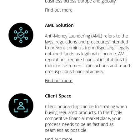
business across Europe and globally.
Find out more
AML Solution
Anti-Money Laundering (AML) refers to the
laws, regulations and procedures intended
to prevent criminals from disguising illegally
obtained funds as legitimate income. AML
regulations require financial institutions to
monitor customers' transactions and report
on suspicious financial activity.
Find out more
Client Space
Client onboarding can be frustrating when
buying regulated products. In the highly
competitive financial marketplace, your
process needs to be as fast and as
seamless as possible.
Find out more