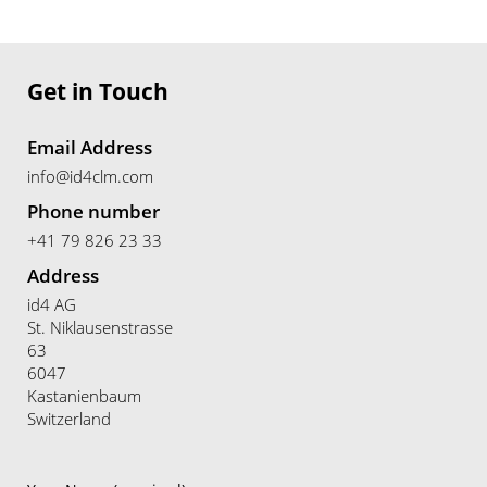
Get in Touch
Email Address
info@id4clm.com
Phone number
+41 79 826 23 33
Address
id4 AG
St. Niklausenstrasse
63
6047
Kastanienbaum
Switzerland