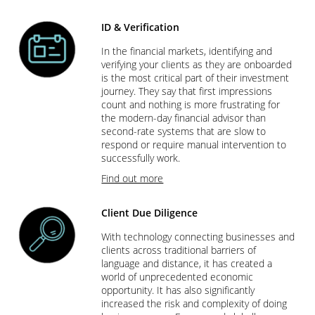
ID & Verification
In the financial markets, identifying and
verifying your clients as they are onboarded
is the most critical part of their investment
journey. They say that first impressions
count and nothing is more frustrating for
the modern-day financial advisor than
second-rate systems that are slow to
respond or require manual intervention to
successfully work.
Find out more
Client Due Diligence
With technology connecting businesses and
clients across traditional barriers of
language and distance, it has created a
world of unprecedented economic
opportunity. It has also significantly
increased the risk and complexity of doing