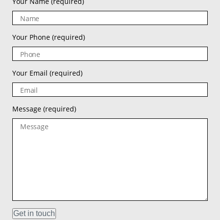
Your Name
(required)
Your Phone
(required)
Your Email
(required)
Message
(required)
Get in touch